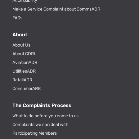
Accessibility
Make a Service Complaint about CommsADR
FAQs
About
About Us
About CDRL
AviationADR
UtilitiesADR
RetailADR
ConsumerARB
The Complaints Process
What to do before you come to us
Complaints we can deal with
Participating Members