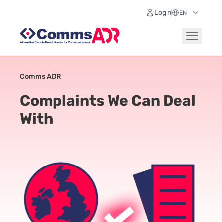
Login
Comms ADR
Complaints We Can Deal
With