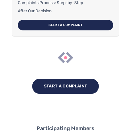
Complaints Process: Step-by-Step
After Our Decision
START A COMPLAINT
START A COMPLAINT
Participating Members