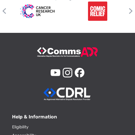
Help & Information
Eligibility