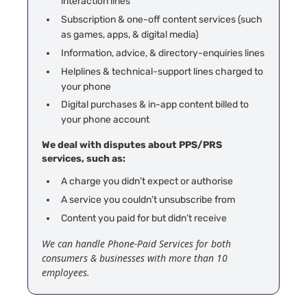
interaction lines
Subscription & one-off content services (such
as games, apps, & digital media)
Information, advice, & directory-enquiries lines
Helplines & technical-support lines charged to
your phone
Digital purchases & in-app content billed to
your phone account
We deal with disputes about PPS/PRS
services, such as:
A
charge you didn’t expect or authorise
A service you couldn’t unsubscribe from
Content you paid for but didn’t receive
We can handle Phone-Paid Services for both
consumers & businesses with more than 10
employees.