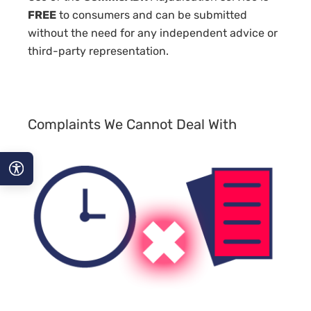
FREE
to consumers and can be submitted
without the need for any independent advice or
third-party representation.
Complaints We Cannot Deal With
A−
A
A+