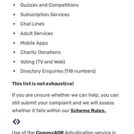
Quizzes and Competitions
Subscription Services
Chat Lines
Adult Services
Mobile Apps
Charity Donations
Voting (TV and Web)
Directory Enquiries (118 numbers)
This list is not exhaustive!
If you are unsure whether we can help, you can
still submit your complaint and we will assess
whether it falls within our
Scheme Rules.
Use of the
CommsADR
Adjudication service is