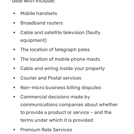
deal with include:
Mobile handsets
Broadband routers
Cable and satellite television (faulty
equipment)
The location of telegraph poles
The location of mobile phone masts
Cable and wiring inside your property
Courier and Postal services
Non-micro business billing disputes
Commercial decisions made by
communications companies about whether
to provide a product or service – and the
terms under which it is provided
Premium Rate Services