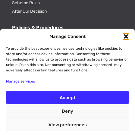
Scheme Rules
After Our Decision
Policies & Procedures
Manage Consent
Cookie Policy
Privacy Policy
To provide the best experiences, we use technologies like cookies to
store and/or access device information. Consenting to these
Key Information
technologies will allow us to process data such as browsing behavior or
ADR Officials
unique IDs on this site. Not consenting or withdrawing consent, may
adversely affect certain features and functions.
Annual Activity Reports
Manage services
Accept
Deny
© 2026 CommsADR is a trading name of Consumer Dispute
Resolution Ltd (Company No. 09189773 England and Wales). Unit
View preferences
12 Walker Avenue, Wolverton Mill, Milton Keynes,
Buckinghamshire, MK12 5TW.