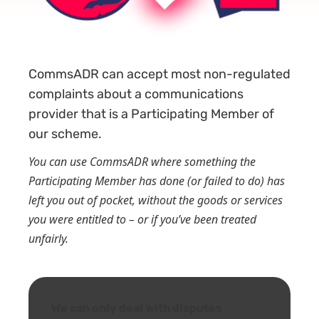
CommsADR can accept most non-regulated
complaints about a communications
provider
that is a Participating Member of
our scheme.
You can use CommsADR where something the
Participating Member has done (or failed to do) has
left you out of pocket, without the goods or services
you were entitled to – or if you’ve been treated
unfairly.
We can only deal with disputes