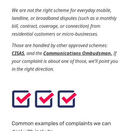
We are not the right scheme for everyday mobile,
landline, or broadband disputes (such as a monthly
bill, contract, coverage, or connection) from
residential customers or micro-businesses.
Those are handled by other approved schemes:
CISAS
,
and the
Communications Ombudsman.
If
your complaint is about one of those, we’ll point you
in the right direction.
Common examples of complaints we can