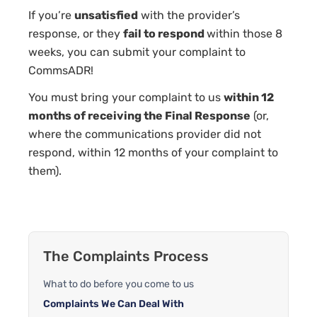
If you’re
unsatisfied
with the provider’s
response, or they
fail to respond
within those 8
weeks, you can submit your complaint to
CommsADR!
You must bring your complaint to us
within 12
months of receiving the Final Response
(or,
where the communications provider did not
respond, within 12 months of your complaint to
them).
The Complaints Process
What to do before you come to us
Complaints We Can Deal With