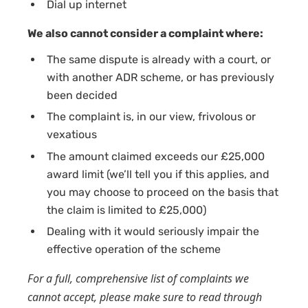
Dial up internet
We also cannot consider a complaint where:
The same dispute is already with a court, or
with another ADR scheme, or has previously
been decided
The complaint is, in our view, frivolous or
vexatious
The amount claimed exceeds our £25,000
award limit (we’ll tell you if this applies, and
you may choose to proceed on the basis that
the claim is limited to £25,000)
Dealing with it would seriously impair the
effective operation of the scheme
For a full, comprehensive list of complaints we
cannot accept, please make sure to read through