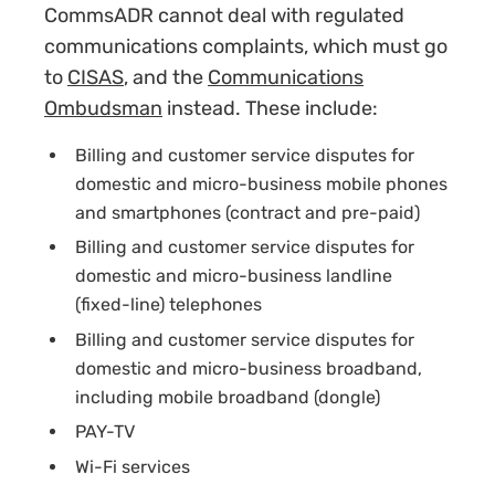
CommsADR cannot deal with regulated
communications complaints, which must go
to
CISAS
, and the
Communications
Ombudsman
instead. These include
:
Billing and customer service disputes for
domestic and micro-business mobile phones
and smartphones (contract and pre-paid)
Billing and customer service disputes for
domestic and micro-business landline
(fixed-line) telephones
Billing and customer service disputes for
domestic and micro-business broadband,
including mobile broadband (dongle)
PAY-TV
Wi-Fi services