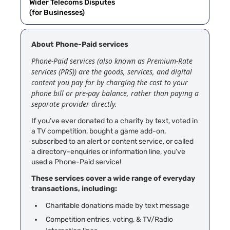
Wider Telecoms Disputes
(for Businesses)
About Phone-Paid services
Phone-Paid services (also known as Premium-Rate
services (PRS)) are the goods, services, and digital
content you pay for by charging the cost to your
phone bill or pre-pay balance, rather than paying a
separate provider directly.
If you’ve ever donated to a charity by text, voted in
a TV competition, bought a game add-on,
subscribed to an alert or content service, or called
a directory-enquiries or information line, you’ve
used a Phone-Paid service!
These services cover a wide range of everyday
transactions, including:
Charitable donations made by text message
Competition entries, voting, & TV/Radio