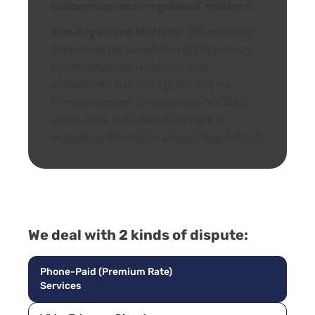
concerning ‘non-regulated’ matters.
Non-Regulated Matters:
“Disputes that
fall outside the jurisdiction of the primary
communications regulators and
ombudsmen (such as Ofcom and the
Communications Ombudsman or CISAS),
where there is no automatic right to
mandatory A
lternative Dispute Resolution”.
We deal with 2 kinds of dispute:
Phone-Paid (Premium Rate)
Services