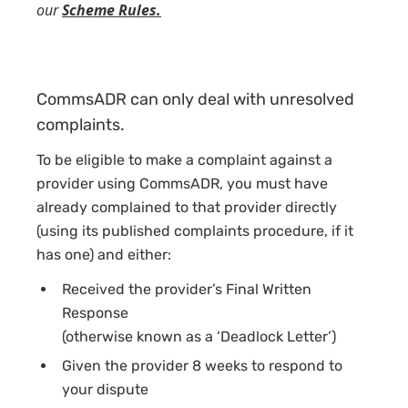
our
Scheme Rules.
CommsADR can only deal with unresolved
complaints.
To be eligible to make a complaint against a
provider using CommsADR, you must have
already complained to that provider directly
(using its published complaints procedure, if it
has one) and either:
Received the provider’s Final Written
Response
(otherwise known as a ‘Deadlock Letter’)
Given the provider 8 weeks to respond to
your dispute