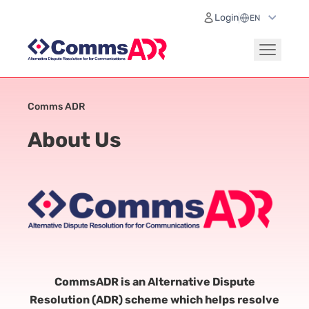
Login
Comms ADR
About Us
CommsADR is an Alternative Dispute
Resolution (ADR) scheme which helps resolve