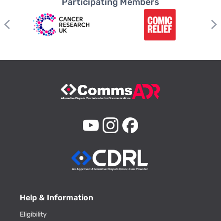
Participating Members
Help & Information
Eligibility