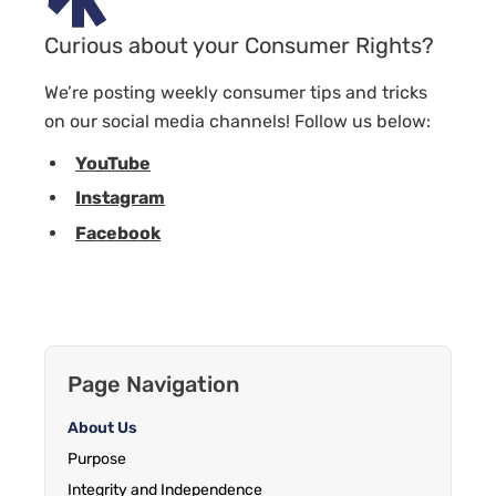
Curious about your Consumer Rights?
We’re posting weekly consumer tips and tricks
on our social media channels! Follow us below:
YouTube
Instagram
Facebook
Page Navigation
About Us
Purpose
Integrity and Independence