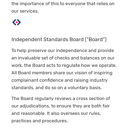
the importance of this to everyone that relies on
our services.
Independent Standards Board (“Board”)
To help preserve our independence and provide
an invaluable set of checks and balances on our
work, the Board acts to regulate how we operate.
All Board members share our vision of inspiring
complainant confidence and raising industry
standards, and do so on a voluntary basis.
The Board regularly reviews a cross section of
our adjudications, to ensure they are both fair
and reasonable. It also oversees our rules,
practices and procedures.