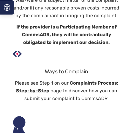
was/were the subject matter of the complaint
and/or ii) any reasonable proven costs incurred
by the complainant in bringing the complaint.
A−
If the provider is a
Participating Member
of
A
CommsADR, they will be contractually
obligated to implement our decision.
A+
Ways to Complain
Please see Step 1 on our
Complaints Process:
Step-by-Step
page to discover how you can
submit your complaint to CommsADR.