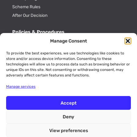
Scheme Rules
After Our Decision
Policies & Procedures
Manage Consent
Cookie Policy
Privacy Policy
To provide the best experiences, we use technologies like cookies to
store and/or access device information. Consenting to these
Key Information
technologies will allow us to process data such as browsing behavior or
ADR Officials
unique IDs on this site. Not consenting or withdrawing consent, may
adversely affect certain features and functions.
Annual Activity Reports
Manage services
Accept
Deny
© 2026 CommsADR is a trading name of Consumer Dispute
Resolution Ltd (Company No. 09189773 England and Wales). Unit
View preferences
12 Walker Avenue, Wolverton Mill, Milton Keynes,