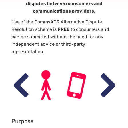
disputes between consumers and
communications providers.
Use of the CommsADR Alternative Dispute
Resolution scheme is
FREE
to consumers and
can be submitted without the need for any
independent advice or third-party
representation.
Purpose