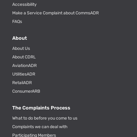
Accessibility
Make a Service Complaint about CommsADR
FAQs
About
About Us
About CDRL
AviationADR
UtilitiesADR
RetailADR
ConsumerARB
The Complaints Process
What to do before you come to us
Complaints we can deal with
Participating Members