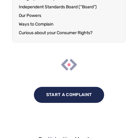
Independent Standards Board (“Board”)
Our Powers
Ways to Complain
Curious about your Consumer Rights?
START A COMPLAINT