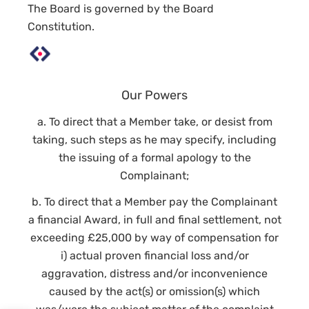
The Board is governed by the Board
Constitution.
Our Powers
a. To direct that a Member take, or desist from
taking, such steps as he may specify, including
the issuing of a formal apology to the
Complainant;
b. To direct that a Member pay the Complainant
a financial Award, in full and final settlement, not
exceeding £25,000 by way of compensation for
i) actual proven financial loss and/or
aggravation, distress and/or inconvenience
caused by the act(s) or omission(s) which