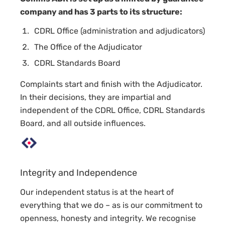
company and has 3 parts to its structure:
CDRL Office (administration and adjudicators)
The Office of the Adjudicator
CDRL Standards Board
Complaints start and finish with the Adjudicator.
In their decisions, they are impartial and
independent of the CDRL Office, CDRL Standards
Board, and all outside influences.
Integrity and Independence
Our independent status is at the heart of
everything that we do – as is our commitment to
openness, honesty and integrity. We recognise