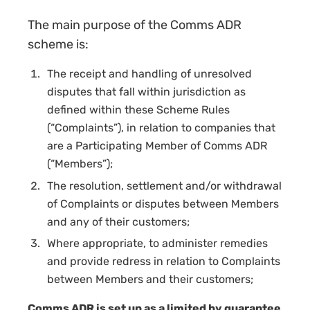
The main purpose of the Comms ADR
scheme is:
The receipt and handling of unresolved
disputes that fall within jurisdiction as
defined within these Scheme Rules
(“Complaints”), in relation to companies that
are a
Participating Member
of Comms ADR
(“Members”);
The resolution, settlement and/or withdrawal
of Complaints or disputes between Members
and any of their customers;
Where appropriate, to administer remedies
and provide redress in relation to Complaints
between Members and their customers;
Comms ADR is set up as a limited by guarantee