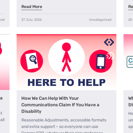
Read More
Re
zed
27 July, 2026
Uncategorized
20
 a
How We Can Help With Your
Wh
Communications Claim If You Have a
St
Disability
ht
He
all
Reasonable Adjustments, accessible formats
un
and extra support – so everyone can use
ap