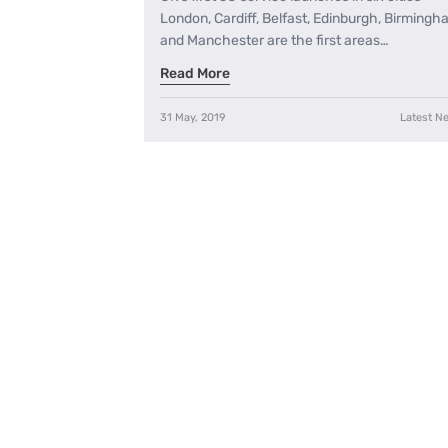
London, Cardiff, Belfast, Edinburgh, Birming
and Manchester are the first areas…
Read More
31 May, 2019
Latest N