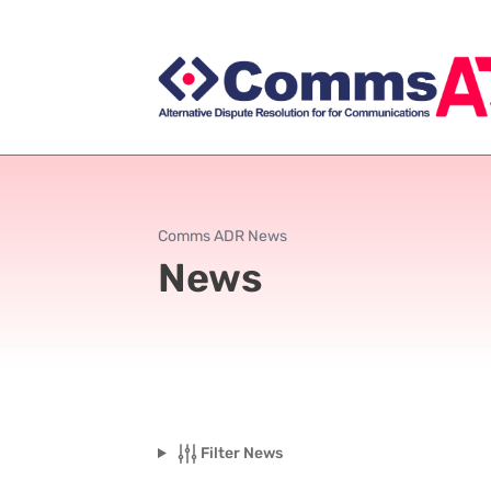
Comms ADR News
News
Filter News