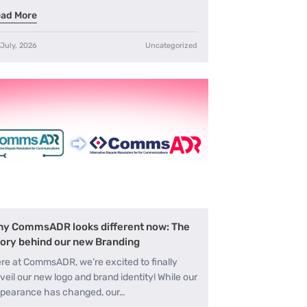
ad More
 July, 2026
Uncategorized
y CommsADR looks different now: The
ory behind our new Branding
re at CommsADR, we’re excited to finally
veil our new logo and brand identity! While our
pearance has changed, our…