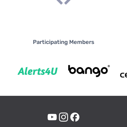
Participating Members