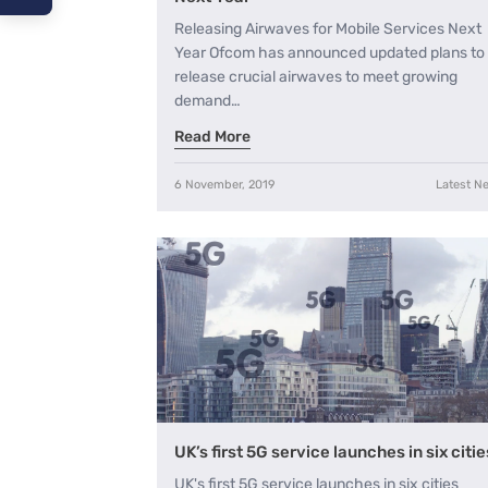
Releasing Airwaves for Mobile Services Next
A−
Year Ofcom has announced updated plans to
release crucial airwaves to meet growing
A
demand…
A+
Read More
6 November, 2019
Latest N
UK’s first 5G service launches in six citie
UK's first 5G service launches in six cities