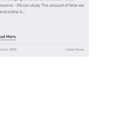
ncerns - Ofcom study The amount of time we
end online is…
ad More
 June, 2019
Latest News