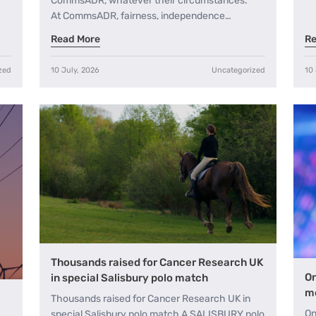
CommsADR, whatever their circumstances.
At CommsADR, fairness, independence…
Read More
Re
zed
10 July, 2026
Uncategorized
10 
Thousands raised for Cancer Research UK
On
in special Salisbury polo match
me
Thousands raised for Cancer Research UK in
On
special Salisbury polo match A SALISBURY polo