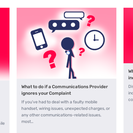
Wh
in
Di
What to do if a Communications Provider
in
ignores your Complaint
e
co
If you’ve had to deal with a faulty mobile
handset, wiring issues, unexpected charges, or
any other communications-related issues,
most…
ile