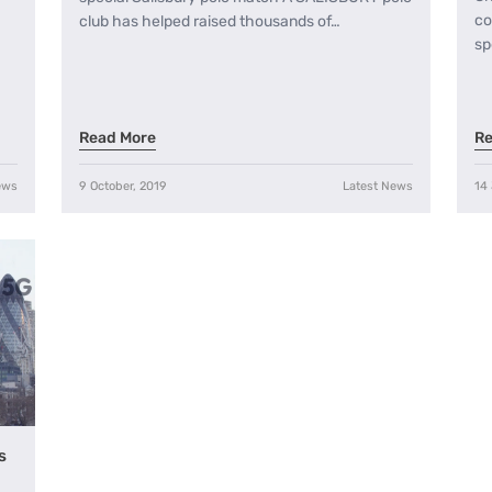
co
club has helped raised thousands of…
sp
Read More
Re
ews
9 October, 2019
Latest News
14
s