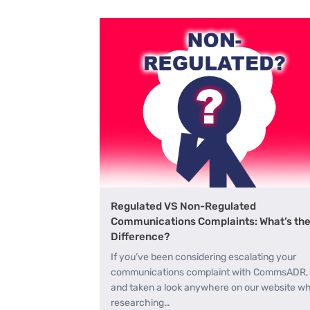
Regulated VS Non-Regulated
Communications Complaints: What’s th
Difference?
If you’ve been considering escalating your
communications complaint with CommsADR,
and taken a look anywhere on our website wh
researching…