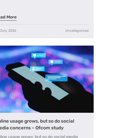
ad More
July, 2026
Uncategorized
line usage grows, but so do social
dia concerns – Ofcom study
line usage grows, but so do social media