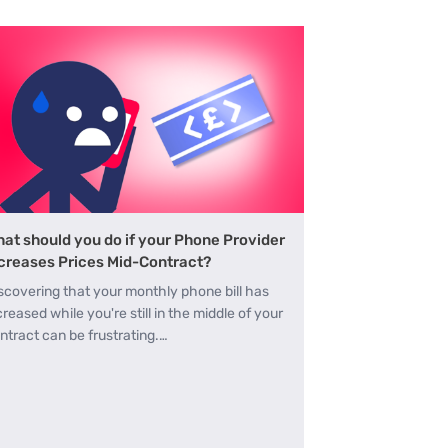
at should you do if your Phone Provider
creases Prices Mid-Contract?
scovering that your monthly phone bill has
creased while you're still in the middle of your
ntract can be frustrating.…