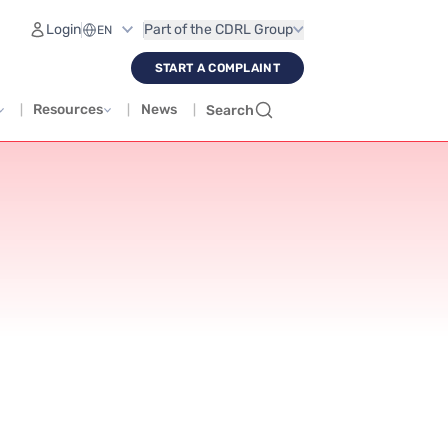
Login
Part of the CDRL Group
START A COMPLAINT
Resources
News
Search