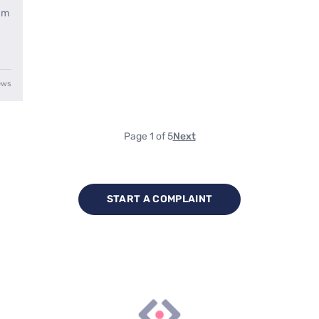
ham
ews
Page 1 of 5
Next
START A COMPLAINT