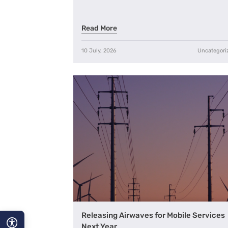
Read More
10 July, 2026
Uncategori
Releasing Airwaves for Mobile Services
Next Year