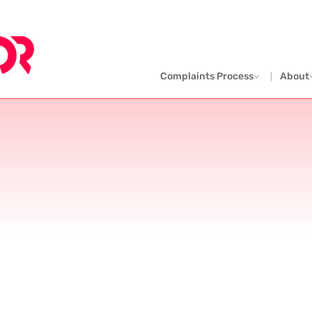
Complaints Process
About