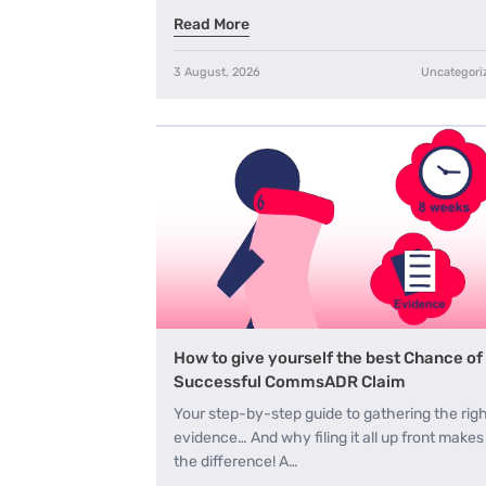
Read More
3 August, 2026
Uncategori
How to give yourself the best Chance of
Successful CommsADR Claim
Your step-by-step guide to gathering the rig
evidence… And why filing it all up front makes 
the difference! A…